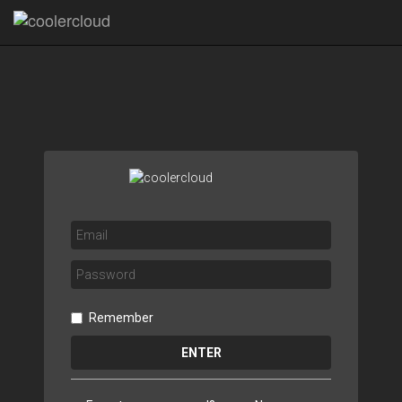
Remember
ENTER