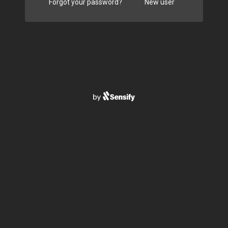
Forgot your password?
New user